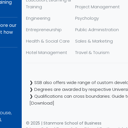
aining
Training
Project Management
Engineering
Psychology
lore our
Entrepreneurship
Public Administration
ut how
Health & Social Care
Sales & Marketing
Hotel Management
Travel & Tourism
❯ SSB also offers wide range of custom develo
❯ Degrees are awarded by respective Universi
❯ Qualifications can cross boundaries: Guide to
[Download]
ouse,
,
© 2025 | Stanmore School of Business