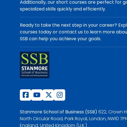
Additionally, our short courses are perfect for g
specialized skills quickly and efficiently.
Ready to take the next step in your career? Exp
courses today or contact us to learn more abo
SSB can help you achieve your goals.
Stanmore School of Business (SSB)
622, Crown H
North Circular Road, Park Royal, London, NW10 7PN
England, United Kingdom (U.K.)