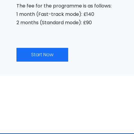
The fee for the programme is as follows:
1 month (Fast-track mode): £140
2 months (Standard mode): £90
Start Now