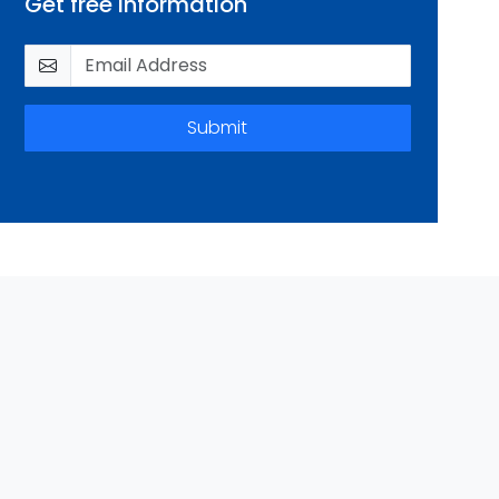
Get free information
Submit