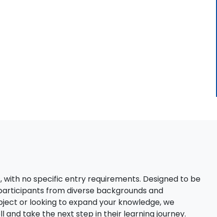
s, with no specific entry requirements. Designed to be
 participants from diverse backgrounds and
bject or looking to expand your knowledge, we
 and take the next step in their learning journey.