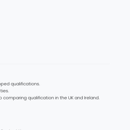
ped qualifications.
ties.
 comparing qualification in the UK and Ireland.