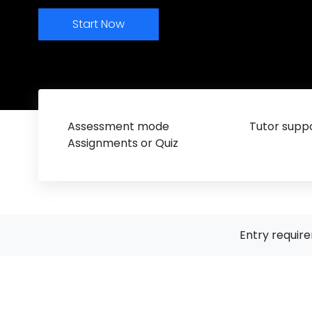
Start Now
Assessment mode
Tutor suppo
Assignments or Quiz
Entry requir