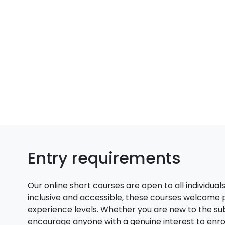
Entry requirements
Our online short courses are open to all individual
inclusive and accessible, these courses welcome
experience levels. Whether you are new to the su
encourage anyone with a genuine interest to enroll