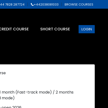
44 7828 287724
+442038081033
BROWSE COURSES
CREDIT COURSE
SHORT COURSE
LOGIN
rse
 1 month (Fast-track mode) / 2 months
d mode)
n open 2026