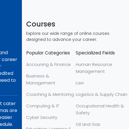
Courses
Explore our wide range of online courses
designed to advance your career:
 and
Popular Categories
Specialized Fields
r career
Accouning & Finance
Human Resource
r
Management
redited
Business &
 need to
Management
Law
Coaching & Mentoring
Logistics & Supply Chain
at cater
Computing & IT
Occupational Health &
omas are
Safety
easier
Cyber Security
edule.
Oil and Gas
Education, Learning &