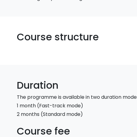
Course structure
Duration
The programme is available in two duration mode
1 month (Fast-track mode)
2 months (Standard mode)
Course fee