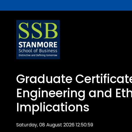
Graduate Certificat
Engineering and Eth
Implications
Saturday, 08 August 2026 12:50:59