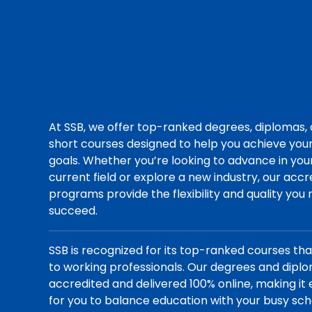
At SSB, we offer top-ranked degrees, diplomas,
short courses designed to help you achieve you
goals. Whether you’re looking to advance in you
current field or explore a new industry, our acc
programs provide the flexibility and quality you
succeed.
SSB is recognized for its top-ranked courses th
to working professionals. Our degrees and dipl
accredited and delivered 100% online, making it 
for you to balance education with your busy sch