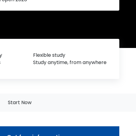
y
Flexible study
s
Study anytime, from anywhere
Start Now