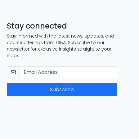
Stay connected
Stay informed with the latest news, updates, and
course offerings from LSBA. Subscribe to our
newsletter for exclusive insights straight to your
inbox.
Subscribe