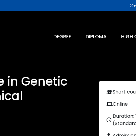
+
DEGREE
DIPLOMA
HIGH 
e in Genetic
ical
Short cou
Online
Duration:
(Standar
Admissio