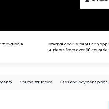
rt available
International Students can appl
Students from over 90 countrie
ements
Course structure
Fees and payment plans