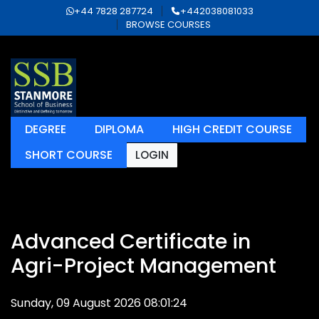
+44 7828 287724
+442038081033
BROWSE COURSES
DEGREE
DIPLOMA
HIGH CREDIT COURSE
SHORT COURSE
LOGIN
Advanced Certificate in
Agri-Project Management
Sunday, 09 August 2026 08:01:24