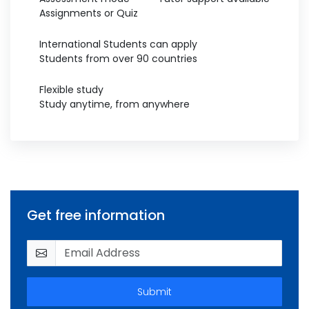
Assignments or Quiz
International Students can apply
Students from over 90 countries
Flexible study
Study anytime, from anywhere
Get free information
Submit