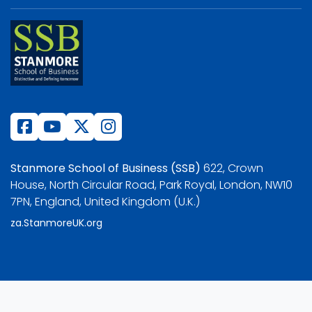
Stanmore School of Business (SSB)
622, Crown
House, North Circular Road, Park Royal, London, NW10
7PN, England, United Kingdom (U.K.)
za.StanmoreUK.org