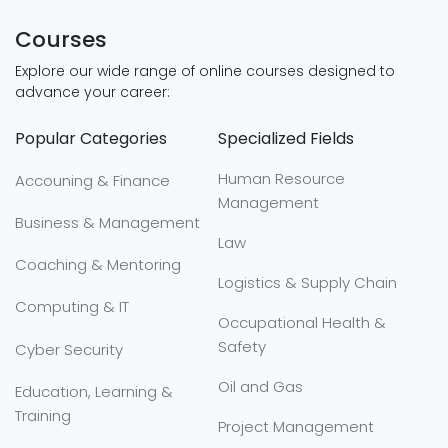
Courses
Explore our wide range of online courses designed to
advance your career:
Popular Categories
Specialized Fields
Human Resource
Accouning & Finance
Management
Business & Management
Law
Coaching & Mentoring
Logistics & Supply Chain
Computing & IT
Occupational Health &
Safety
Cyber Security
Oil and Gas
Education, Learning &
Training
Project Management