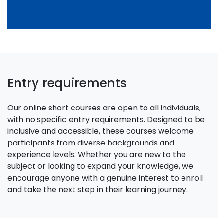
Entry requirements
Our online short courses are open to all individuals,
with no specific entry requirements. Designed to be
inclusive and accessible, these courses welcome
participants from diverse backgrounds and
experience levels. Whether you are new to the
subject or looking to expand your knowledge, we
encourage anyone with a genuine interest to enroll
and take the next step in their learning journey.