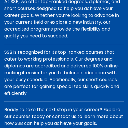
At SSB, we offer top-ranked degrees, diplomas, and
short courses designed to help you achieve your
career goals. Whether you’re looking to advance in
your current field or explore a new industry, our
accredited programs provide the flexibility and
quality you need to succeed.
SSB is recognized for its top-ranked courses that
cater to working professionals. Our degrees and
diplomas are accredited and delivered 100% online,
making it easier for you to balance education with
your busy schedule. Additionally, our short courses
are perfect for gaining specialized skills quickly and
efficiently.
Ready to take the next step in your career? Explore
our courses today or contact us to learn more about
how SSB can help you achieve your goals.