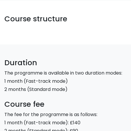
Course structure
Duration
The programme is available in two duration modes:
1 month (Fast-track mode)
2 months (Standard mode)
Course fee
The fee for the programme is as follows:
1 month (Fast-track mode): £140
2 months (Standard mode): £90