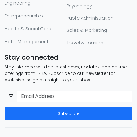
Engineering
Psychology
Entrepreneurship
Public Administration
Health & Social Care
Sales & Marketing
Hotel Management
Travel & Tourism
Stay connected
Stay informed with the latest news, updates, and course
offerings from LSBA. Subscribe to our newsletter for
exclusive insights straight to your inbox.
Subscribe