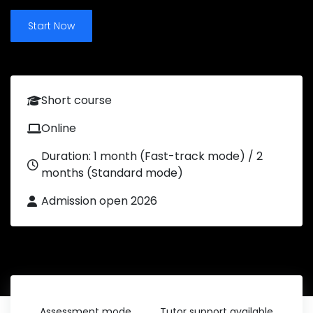
Start Now
Short course
Online
Duration: 1 month (Fast-track mode) / 2
months (Standard mode)
Admission open 2026
Assessment mode
Tutor support available