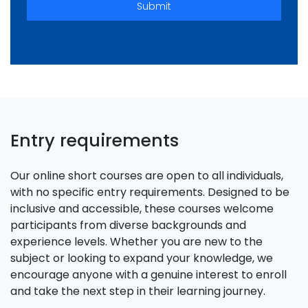
Submit
Entry requirements
Our online short courses are open to all individuals,
with no specific entry requirements. Designed to be
inclusive and accessible, these courses welcome
participants from diverse backgrounds and
experience levels. Whether you are new to the
subject or looking to expand your knowledge, we
encourage anyone with a genuine interest to enroll
and take the next step in their learning journey.