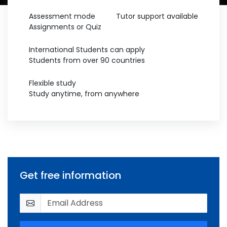
Assessment mode
Tutor support available
Assignments or Quiz
International Students can apply
Students from over 90 countries
Flexible study
Study anytime, from anywhere
Get free information