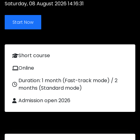
Saturday, 08 August 2026 14:16:31
Start Now
Short course
Online
Duration: 1 month (Fast-track mode) / 2
months (Standard mode)
Admission open 2026