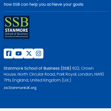
how SSB can help you achieve your goals.
Stanmore School of Business (SSB)
622, Crown
House, North Circular Road, Park Royal, London, NW10
7PN, England, United Kingdom (U.K.)
za.StanmoreUK.org