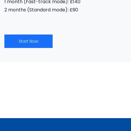
1 month (Fast-track mode): £140
2 months (Standard mode): £90
Start Now