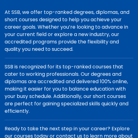
At SSB, we offer top-ranked degrees, diplomas, and
short courses designed to help you achieve your
career goals. Whether you’re looking to advance in
your current field or explore a new industry, our
accredited programs provide the flexibility and
quality you need to succeed.
SSB is recognized for its top-ranked courses that
cater to working professionals. Our degrees and
diplomas are accredited and delivered 100% online,
making it easier for you to balance education with
your busy schedule. Additionally, our short courses
are perfect for gaining specialized skills quickly and
efficiently.
Ready to take the next step in your career? Explore
our courses today or contact us to learn more about