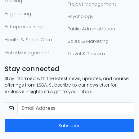
Training
Project Management
Engineering
Psychology
Entrepreneurship
Public Administration
Health & Social Care
Sales & Marketing
Hotel Management
Travel & Tourism
Stay connected
Stay informed with the latest news, updates, and course
offerings from LSBA. Subscribe to our newsletter for
exclusive insights straight to your inbox.
Subscribe