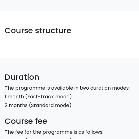
Course structure
Duration
The programme is available in two duration modes:
1 month (Fast-track mode)
2 months (Standard mode)
Course fee
The fee for the programme is as follows: