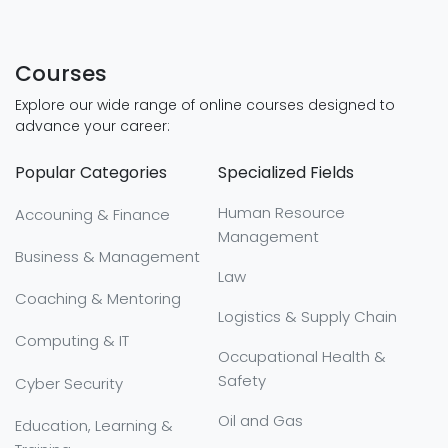
Courses
Explore our wide range of online courses designed to
advance your career:
Popular Categories
Specialized Fields
Human Resource
Accouning & Finance
Management
Business & Management
Law
Coaching & Mentoring
Logistics & Supply Chain
Computing & IT
Occupational Health &
Safety
Cyber Security
Oil and Gas
Education, Learning &