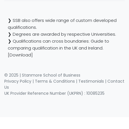
❯ SSB also offers wide range of custom developed
qualifications.
❯ Degrees are awarded by respective Universities.
❯ Qualifications can cross boundaries: Guide to
comparing qualification in the UK and Ireland.
[Download]
© 2025 | Stanmore School of Business
Privacy Policy
|
Terms & Conditions
|
Testimonials
|
Contact
Us
UK Provider Reference Number (UKPRN) : 10085235