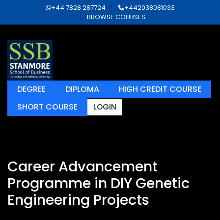
+44 7828 287724
+442038081033
BROWSE COURSES
DEGREE
DIPLOMA
HIGH CREDIT COURSE
SHORT COURSE
LOGIN
Career Advancement
Programme in DIY Genetic
Engineering Projects