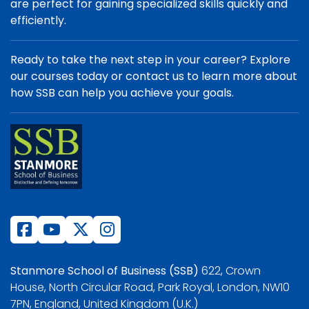
are perfect for gaining specialized skills quickly and
efficiently.
Ready to take the next step in your career? Explore
our courses today or contact us to learn more about
how SSB can help you achieve your goals.
Stanmore School of Business (SSB)
622, Crown
House, North Circular Road, Park Royal, London, NW10
7PN, England, United Kingdom (U.K.)