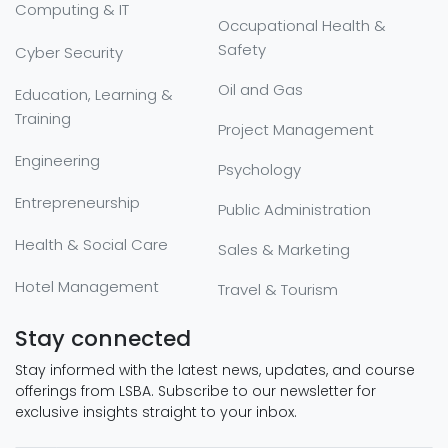
Computing & IT
Occupational Health &
Safety
Cyber Security
Oil and Gas
Education, Learning &
Training
Project Management
Engineering
Psychology
Entrepreneurship
Public Administration
Health & Social Care
Sales & Marketing
Hotel Management
Travel & Tourism
Stay connected
Stay informed with the latest news, updates, and course
offerings from LSBA. Subscribe to our newsletter for
exclusive insights straight to your inbox.