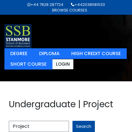
+44 7828 287724
+442038081033
BROWSE COURSES
DEGREE
DIPLOMA
HIGH CREDIT COURSE
SHORT COURSE
LOGIN
Undergraduate | Project
Search