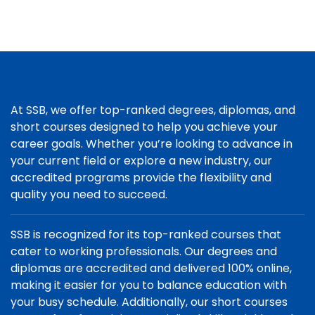
At SSB, we offer top-ranked degrees, diplomas, and
short courses designed to help you achieve your
career goals. Whether you’re looking to advance in
your current field or explore a new industry, our
accredited programs provide the flexibility and
quality you need to succeed.
SSB is recognized for its top-ranked courses that
cater to working professionals. Our degrees and
diplomas are accredited and delivered 100% online,
making it easier for you to balance education with
your busy schedule. Additionally, our short courses