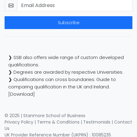
Subscribe
❯ SSB also offers wide range of custom developed
qualifications.
❯ Degrees are awarded by respective Universities.
❯ Qualifications can cross boundaries: Guide to
comparing qualification in the UK and Ireland.
[Download]
© 2025 | Stanmore School of Business
Privacy Policy
|
Terms & Conditions
|
Testimonials
|
Contact
Us
UK Provider Reference Number (UKPRN) : 10085235