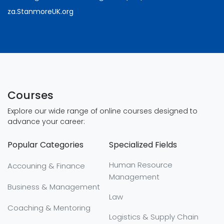
za.StanmoreUK.org
Courses
Explore our wide range of online courses designed to
advance your career:
Popular Categories
Specialized Fields
Human Resource
Accouning & Finance
Management
Business & Management
Law
Coaching & Mentoring
Logistics & Supply Chain