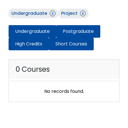
Undergraduate
x
Project
x
Undergraduate
Postgraduate
High Credits
Short Courses
0 Courses
No records found.