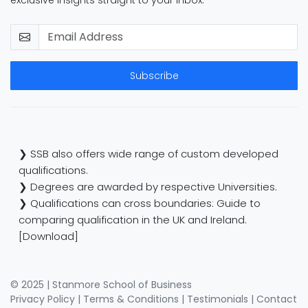
Subscribe
❯ SSB also offers wide range of custom developed
qualifications.
❯ Degrees are awarded by respective Universities.
❯ Qualifications can cross boundaries: Guide to
comparing qualification in the UK and Ireland.
[Download]
© 2025 | Stanmore School of Business
Privacy Policy
|
Terms & Conditions
|
Testimonials
|
Contact