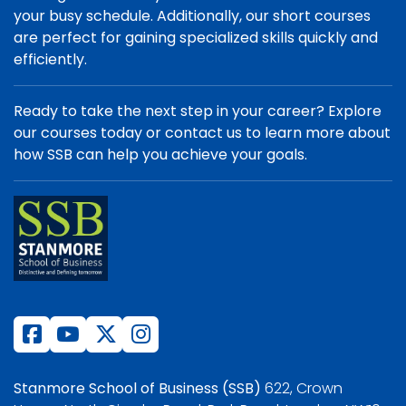
your busy schedule. Additionally, our short courses
are perfect for gaining specialized skills quickly and
efficiently.
Ready to take the next step in your career? Explore
our courses today or contact us to learn more about
how SSB can help you achieve your goals.
Stanmore School of Business (SSB)
622, Crown