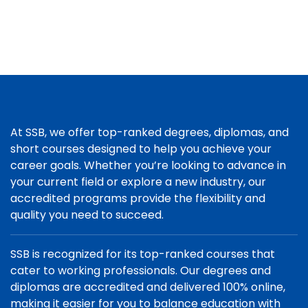
At SSB, we offer top-ranked degrees, diplomas, and
short courses designed to help you achieve your
career goals. Whether you’re looking to advance in
your current field or explore a new industry, our
accredited programs provide the flexibility and
quality you need to succeed.
SSB is recognized for its top-ranked courses that
cater to working professionals. Our degrees and
diplomas are accredited and delivered 100% online,
making it easier for you to balance education with