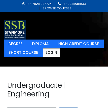
+44 7828 287724
+442038081033
BROWSE COURSES
DEGREE
DIPLOMA
HIGH CREDIT COURSE
SHORT COURSE
LOGIN
Undergraduate |
Engineering