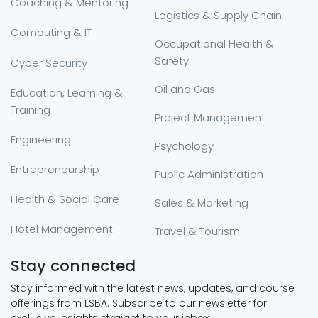
Coaching & Mentoring
Logistics & Supply Chain
Computing & IT
Occupational Health &
Safety
Cyber Security
Oil and Gas
Education, Learning &
Training
Project Management
Engineering
Psychology
Entrepreneurship
Public Administration
Health & Social Care
Sales & Marketing
Hotel Management
Travel & Tourism
Stay connected
Stay informed with the latest news, updates, and course
offerings from LSBA. Subscribe to our newsletter for
exclusive insights straight to your inbox.