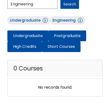
Search
Undergraduate
x
Engineering
x
Undergraduate
Postgraduate
High Credits
Short Courses
0 Courses
No records found.