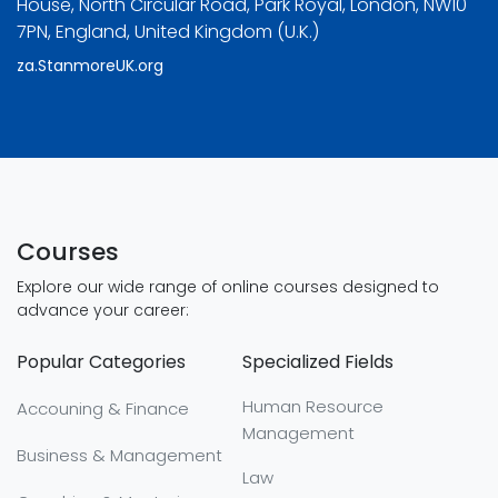
House, North Circular Road, Park Royal, London, NW10
7PN, England, United Kingdom (U.K.)
za.StanmoreUK.org
Courses
Explore our wide range of online courses designed to
advance your career:
Popular Categories
Specialized Fields
Human Resource
Accouning & Finance
Management
Business & Management
Law