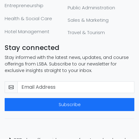
Entrepreneurship
Public Administration
Health & Social Care
Sales & Marketing
Hotel Management
Travel & Tourism
Stay connected
Stay informed with the latest news, updates, and course
offerings from LSBA. Subscribe to our newsletter for
exclusive insights straight to your inbox.
Subscribe