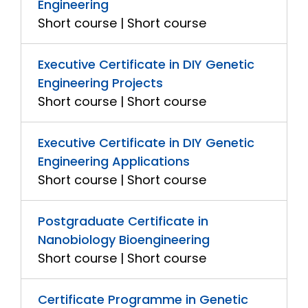
Engineering
Short course | Short course
Executive Certificate in DIY Genetic
Engineering Projects
Short course | Short course
Executive Certificate in DIY Genetic
Engineering Applications
Short course | Short course
Postgraduate Certificate in
Nanobiology Bioengineering
Short course | Short course
Certificate Programme in Genetic