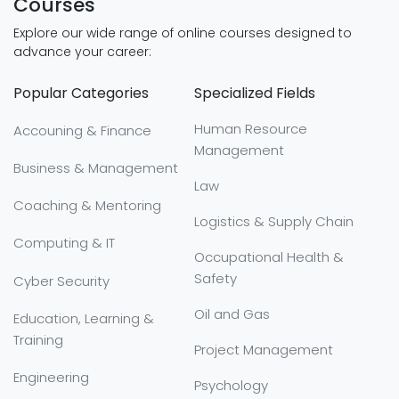
Courses
Explore our wide range of online courses designed to
advance your career:
Popular Categories
Specialized Fields
Human Resource
Accouning & Finance
Management
Business & Management
Law
Coaching & Mentoring
Logistics & Supply Chain
Computing & IT
Occupational Health &
Safety
Cyber Security
Oil and Gas
Education, Learning &
Training
Project Management
Engineering
Psychology