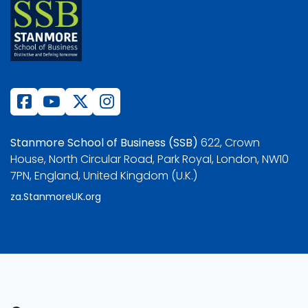
Stanmore School of Business (SSB)
622, Crown
House, North Circular Road, Park Royal, London, NW10
7PN, England, United Kingdom (U.K.)
za.StanmoreUK.org