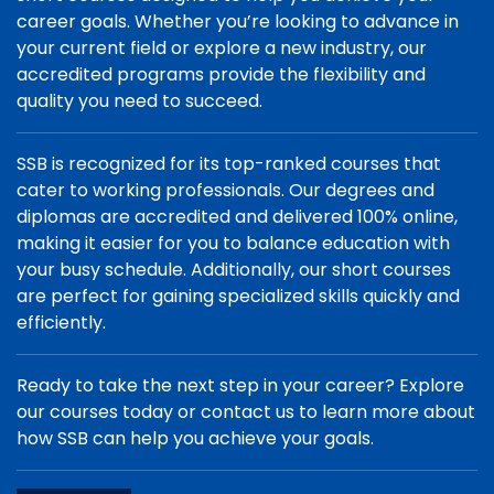
career goals. Whether you’re looking to advance in
your current field or explore a new industry, our
accredited programs provide the flexibility and
quality you need to succeed.
SSB is recognized for its top-ranked courses that
cater to working professionals. Our degrees and
diplomas are accredited and delivered 100% online,
making it easier for you to balance education with
your busy schedule. Additionally, our short courses
are perfect for gaining specialized skills quickly and
efficiently.
Ready to take the next step in your career? Explore
our courses today or contact us to learn more about
how SSB can help you achieve your goals.