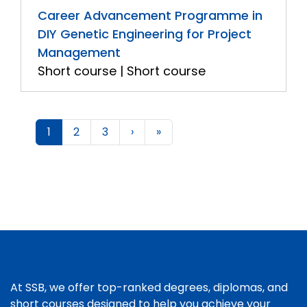
Career Advancement Programme in
DIY Genetic Engineering for Project
Management
Short course | Short course
1
2
3
›
»
At SSB, we offer top-ranked degrees, diplomas, and
short courses designed to help you achieve your