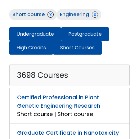
Short course
x
Engineering
x
Undergraduate
Postgraduate
High Credits
Short Courses
3698 Courses
Certified Professional in Plant
Genetic Engineering Research
Short course | Short course
Graduate Certificate in Nanotoxicity