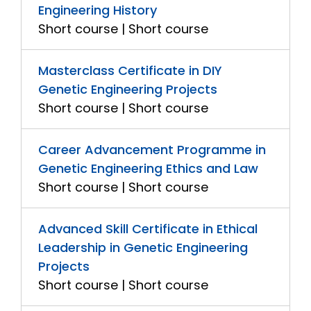
Engineering History
Short course | Short course
Masterclass Certificate in DIY
Genetic Engineering Projects
Short course | Short course
Career Advancement Programme in
Genetic Engineering Ethics and Law
Short course | Short course
Advanced Skill Certificate in Ethical
Leadership in Genetic Engineering
Projects
Short course | Short course