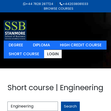
+44 7828 287724
+442038081033
BROWSE COURSES
DEGREE
DIPLOMA
HIGH CREDIT COURSE
SHORT COURSE
LOGIN
Short course | Engineering
Search