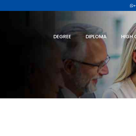
+
DEGREE
DIPLOMA
HIGH 