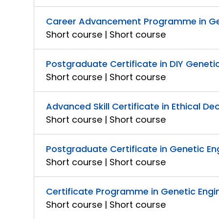
Career Advancement Programme in Gen
Short course | Short course
Postgraduate Certificate in DIY Genet
Short course | Short course
Advanced Skill Certificate in Ethical De
Short course | Short course
Postgraduate Certificate in Genetic Eng
Short course | Short course
Certificate Programme in Genetic Engin
Short course | Short course