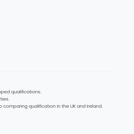
ped qualifications.
ties.
 comparing qualification in the UK and Ireland.