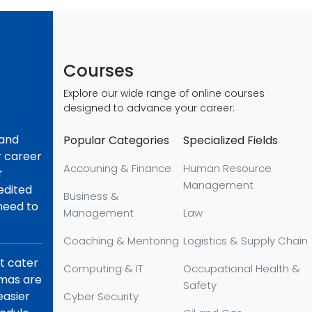
Courses
Explore our wide range of online courses
designed to advance your career:
 and
Popular Categories
Specialized Fields
r career
Accouning & Finance
Human Resource
r
Management
redited
Business &
 need to
Management
Law
Coaching & Mentoring
Logistics & Supply Chain
at cater
Computing & IT
Occupational Health &
omas are
Safety
easier
Cyber Security