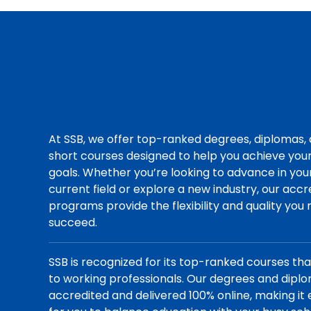
At SSB, we offer top-ranked degrees, diplomas,
short courses designed to help you achieve you
goals. Whether you’re looking to advance in you
current field or explore a new industry, our acc
programs provide the flexibility and quality you
succeed.
SSB is recognized for its top-ranked courses th
to working professionals. Our degrees and dipl
accredited and delivered 100% online, making it 