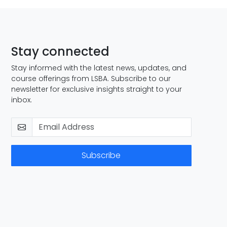
Stay connected
Stay informed with the latest news, updates, and
course offerings from LSBA. Subscribe to our
newsletter for exclusive insights straight to your
inbox.
Subscribe