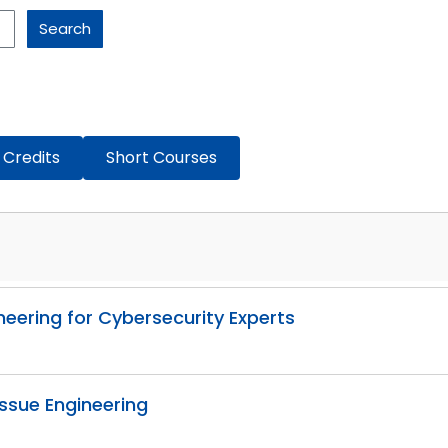
Search
 Credits
Short Courses
neering for Cybersecurity Experts
issue Engineering