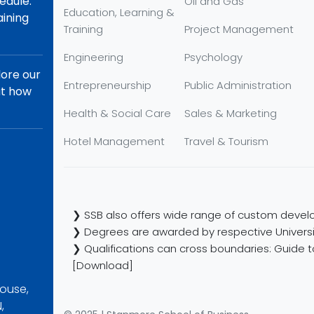
edule.
Oil and Gas
Education, Learning &
aining
Training
Project Management
Engineering
Psychology
lore our
Entrepreneurship
Public Administration
ut how
Health & Social Care
Sales & Marketing
Hotel Management
Travel & Tourism
❯ SSB also offers wide range of custom develo
❯ Degrees are awarded by respective Universi
❯ Qualifications can cross boundaries: Guide to
[Download]
ouse,
,