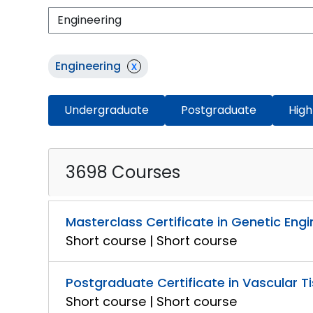
Engineering
x
Undergraduate
Postgraduate
High
3698 Courses
Masterclass Certificate in Genetic Engi
Short course | Short course
Postgraduate Certificate in Vascular T
Short course | Short course