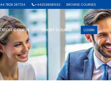
44 7828 287724
+442038081033
BROWSE COURSES
CREDIT COURSE
SHORT COURSE
LOGIN