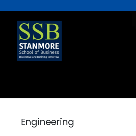
Engineering