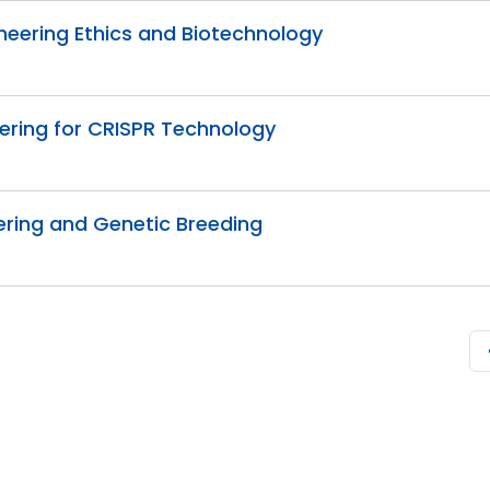
ineering Ethics and Biotechnology
eering for CRISPR Technology
ering and Genetic Breeding