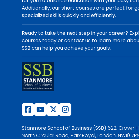
for you to balance education with your busy sch
Additionally, our short courses are perfect for g
specialized skills quickly and efficiently.
Ready to take the next step in your career? Exp
courses today or contact us to learn more abo
SSB can help you achieve your goals.
Stanmore School of Business (SSB)
622, Crown H
North Circular Road, Park Royal, London, NW10 7PN