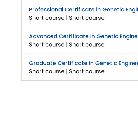
Professional Certificate in Genetic Eng
Short course | Short course
Advanced Certificate in Genetic Engin
Short course | Short course
Graduate Certificate in Genetic Engine
Short course | Short course