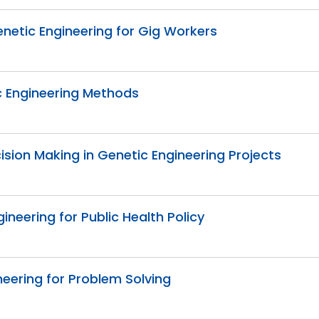
etic Engineering for Gig Workers
ic Engineering Methods
cision Making in Genetic Engineering Projects
ineering for Public Health Policy
eering for Problem Solving